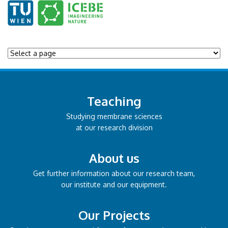
Teaching
Studying membrane sciences
at our research division
About us
Get further information about our research team,
our institute and our equipment.
Our Projects