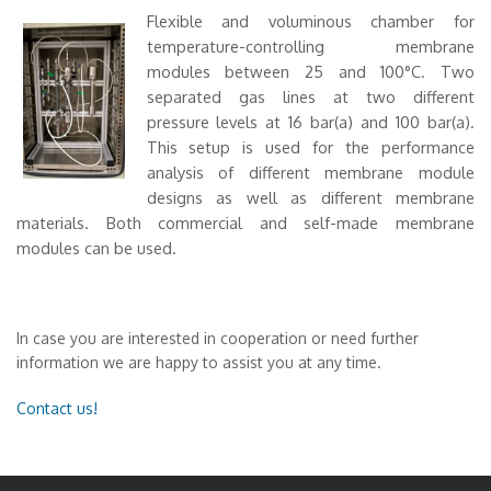
Flexible and voluminous chamber for
temperature-controlling membrane
modules between 25 and 100°C. Two
separated gas lines at two different
pressure levels at 16 bar(a) and 100 bar(a).
This setup is used for the performance
analysis of different membrane module
designs as well as different membrane
materials. Both commercial and self-made membrane
modules can be used.
In case you are interested in cooperation or need further
information we are happy to assist you at any time.
Contact us!