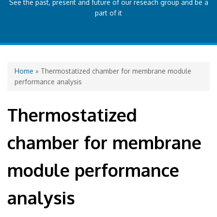
See the past, present and future of our reseach group and be a
part of it
You are here
Home
» Thermostatized chamber for membrane module
performance analysis
Thermostatized
chamber for membrane
module performance
analysis