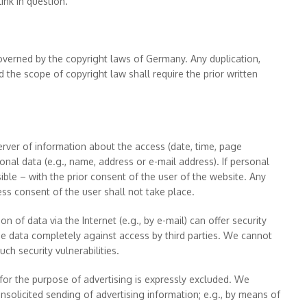
nk in question.
verned by the copyright laws of Germany. Any duplication,
d the scope of copyright law shall require the prior written
server of information about the access (date, time, page
nal data (e.g., name, address or e-mail address). If personal
sible – with the prior consent of the user of the website. Any
ess consent of the user shall not take place.
n of data via the Internet (e.g., by e-mail) can offer security
 the data completely against access by third parties. We cannot
ch security vulnerabilities.
s for the purpose of advertising is expressly excluded. We
unsolicited sending of advertising information; e.g., by means of