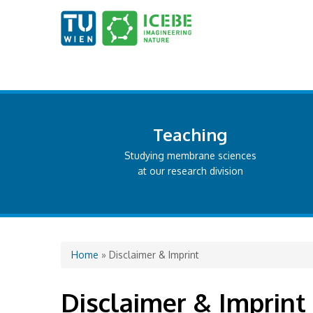
Teaching
Studying membrane sciences
at our research division
You are here
Home
» Disclaimer & Imprint
Disclaimer & Imprint