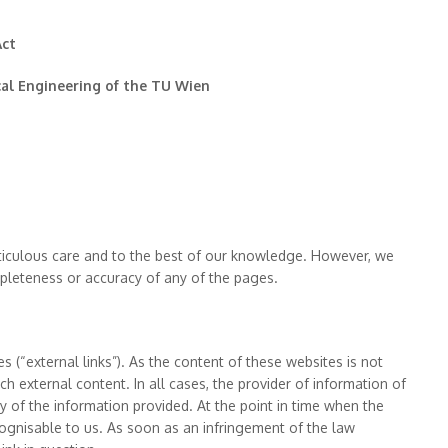
Act
cal Engineering of the TU Wien
iculous care and to the best of our knowledge. However, we
mpleteness or accuracy of any of the pages.
es (“external links”). As the content of these websites is not
ch external content. In all cases, the provider of information of
cy of the information provided. At the point in time when the
cognisable to us. As soon as an infringement of the law