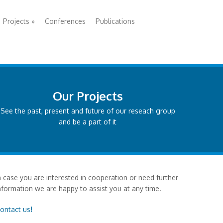
Projects
»
Conferences
Publications
Our Projects
See the past, present and future of our reseach group
and be a part of it
n case you are interested in cooperation or need further
nformation we are happy to assist you at any time.
ontact us!