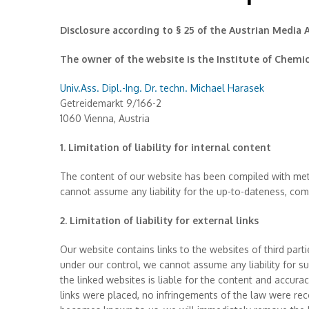
Disclosure according to § 25 of the Austrian Media 
The owner of the website is the Institute of Chemi
Univ.Ass. Dipl.-Ing. Dr. techn. Michael Harasek
Getreidemarkt 9/166-2
1060 Vienna, Austria
1. Limitation of liability for internal content
The content of our website has been compiled with met
cannot assume any liability for the up-to-dateness, co
2. Limitation of liability for external links
Our website contains links to the websites of third parti
under our control, we cannot assume any liability for su
the linked websites is liable for the content and accura
links were placed, no infringements of the law were re