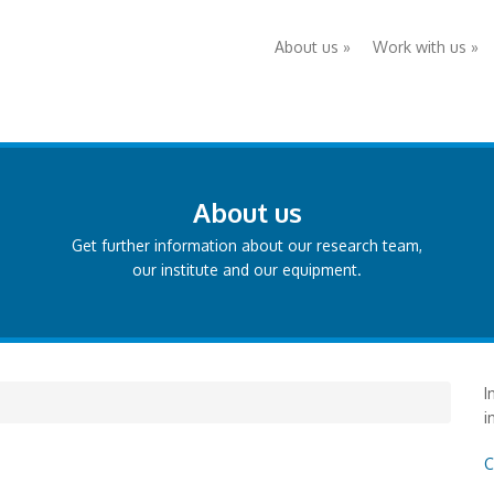
About us
»
Work with us
»
About us
Get further information about our research team,
our institute and our equipment.
I
i
C