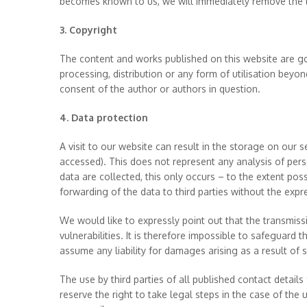
becomes known to us, we will immediately remove the li
3. Copyright
The content and works published on this website are go
processing, distribution or any form of utilisation beyon
consent of the author or authors in question.
4. Data protection
A visit to our website can result in the storage on our 
accessed). This does not represent any analysis of perso
data are collected, this only occurs – to the extent pos
forwarding of the data to third parties without the expr
We would like to expressly point out that the transmissio
vulnerabilities. It is therefore impossible to safeguard
assume any liability for damages arising as a result of su
The use by third parties of all published contact detail
reserve the right to take legal steps in the case of the 