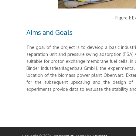
Figure 1: 
Aims and Goals
The goal of the project is to develop a basic indust
separation unit and pressure swing adsorption (PSA) 
suitable for proton exchange membrane fuel cells. In
Binder Industrieanlagenbau GmbH, the experimental
location of the biomass power plant Oberwart. Extens
for the subsequent upscaling and the design of a 
experiments provide data to evaluate the stability and 