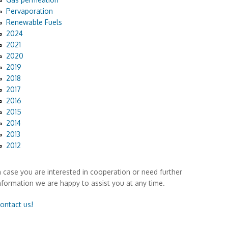
Pervaporation
Renewable Fuels
2024
2021
2020
2019
2018
2017
2016
2015
2014
2013
2012
n case you are interested in cooperation or need further
nformation we are happy to assist you at any time.
ontact us!