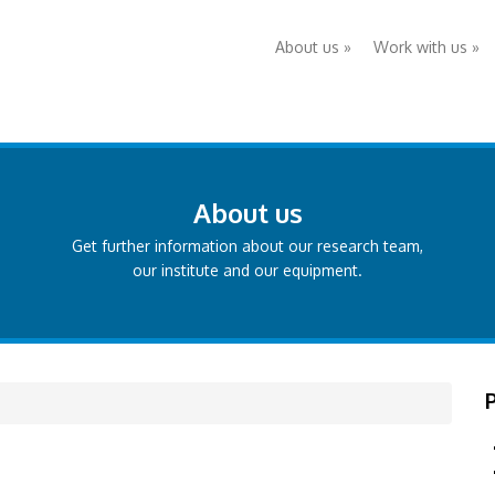
About us
»
Work with us
»
About us
Get further information about our research team,
our institute and our equipment.