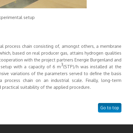
Experimental setup
rial process chain consisting of, amongst others, a membrane
which, based on real producer gas, attains hydrogen qualities
 cooperation with the project partners Energie Burgenland and
3
 setup with a capacity of 6 m
(STP)/h was installed at the
ive variations of the parameters served to define the basis
process chain on an industrial scale. Finally, long-term
practical suitability of the applied procedure.
Go to top