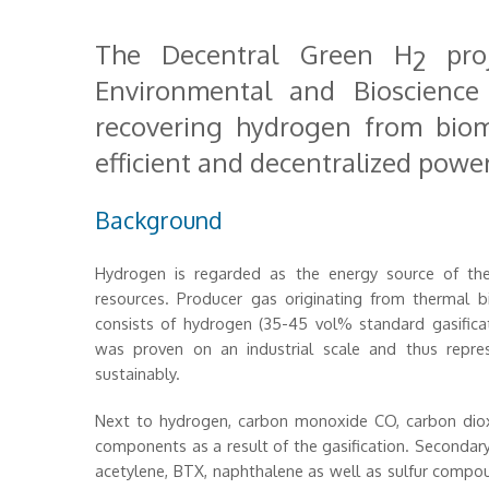
The Decentral Green H
proj
2
Environmental and Bioscienc
recovering hydrogen from bioma
efficient and decentralized powe
Background
Hydrogen is regarded as the energy source of the
resources. Producer gas originating from thermal bi
consists of hydrogen (35-45 vol% standard gasificat
was proven on an industrial scale and thus repr
sustainably.
Next to hydrogen, carbon monoxide CO, carbon dio
components as a result of the gasification. Secondar
acetylene, BTX, naphthalene as well as sulfur compo