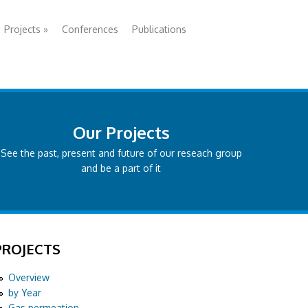
Projects
»
Conferences
Publications
Our Projects
See the past, present and future of our reseach group
and be a part of it
PROJECTS
Overview
by Year
Gas permeation