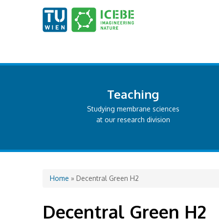
Teaching
Studying membrane sciences
at our research division
You are here
Home
» Decentral Green H2
Decentral Green H2