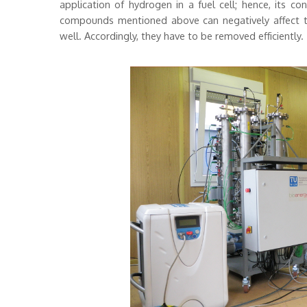
application of hydrogen in a fuel cell; hence, its c
compounds mentioned above can negatively affect the 
well. Accordingly, they have to be removed efficiently.