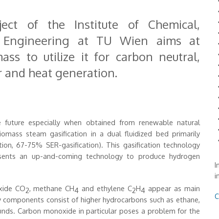
ect of the Institute of Chemical,
e Engineering at TU Wien aims at
ss to utilize it for carbon neutral,
r and heat generation.
 future especially when obtained from renewable natural
omass steam gasification in a dual fluidized bed primarily
ion, 67-75% SER-gasification). This gasification technology
esents an up-and-coming technology to produce hydrogen
I
i
xide CO
, methane CH
and ethylene C
H
appear as main
2
4
2
4
C
y components consist of higher hydrocarbons such as ethane,
unds. Carbon monoxide in particular poses a problem for the