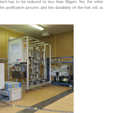
ontent has to be reduced to less than 10ppm. Yet, the other
purification process and the durability of the fuel cell as