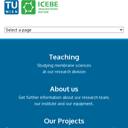
Teaching
Studying membrane sciences
at our research division
About us
Get further information about our research team,
our institute and our equipment.
Our Projects