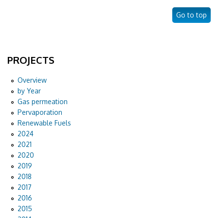
Go to top
PROJECTS
Overview
by Year
Gas permeation
Pervaporation
Renewable Fuels
2024
2021
2020
2019
2018
2017
2016
2015