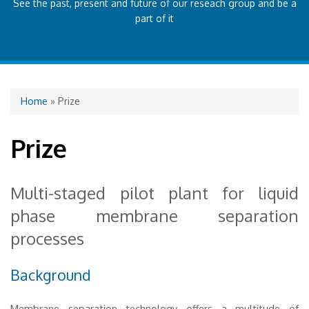
See the past, present and future of our reseach group and be a
part of it
You are here
Home
» Prize
Prize
Multi-staged pilot plant for liquid
phase membrane separation
processes
Background
Membrane separation technology offers a multitude of