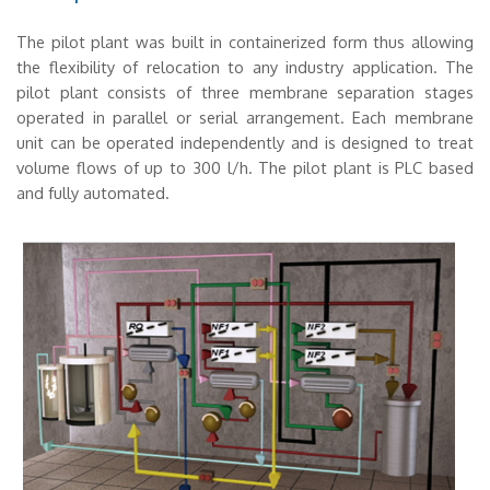
The pilot plant was built in containerized form thus allowing
the flexibility of relocation to any industry application. The
pilot plant consists of three membrane separation stages
operated in parallel or serial arrangement. Each membrane
unit can be operated independently and is designed to treat
volume flows of up to 300 l/h. The pilot plant is PLC based
and fully automated.