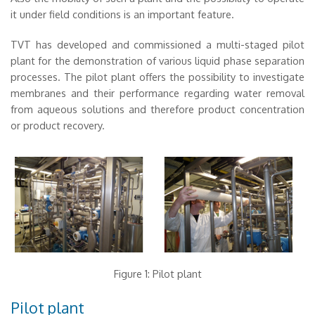
it under field conditions is an important feature.
TVT has developed and commissioned a multi-staged pilot
plant for the demonstration of various liquid phase separation
processes. The pilot plant offers the possibility to investigate
membranes and their performance regarding water removal
from aqueous solutions and therefore product concentration
or product recovery.
Figure 1: Pilot plant
Pilot plant