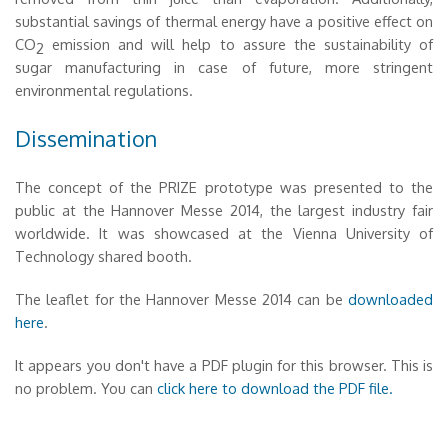
substantial savings of thermal energy have a positive effect on
CO
emission and will help to assure the sustainability of
2
sugar manufacturing in case of future, more stringent
environmental regulations.
Dissemination
The concept of the PRIZE prototype was presented to the
public at the Hannover Messe 2014, the largest industry fair
worldwide. It was showcased at the Vienna University of
Technology shared booth.
The leaflet for the Hannover Messe 2014 can be
downloaded
here
.
It appears you don't have a PDF plugin for this browser. This is
no problem. You can
click here to download the PDF file.