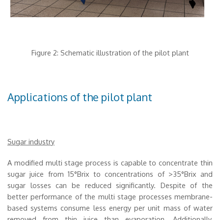
Figure 2: Schematic illustration of the pilot plant
Applications of the pilot plant
Sugar industry
A modified multi stage process is capable to concentrate thin
sugar juice from 15°Brix to concentrations of >35°Brix and
sugar losses can be reduced significantly. Despite of the
better performance of the multi stage processes membrane-
based systems consume less energy per unit mass of water
removed from thin juice than evaporation. Additionally,