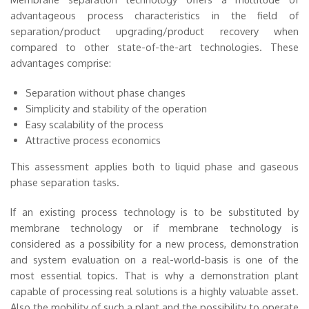
advantageous process characteristics in the field of
separation/product upgrading/product recovery when
compared to other state-of-the-art technologies. These
advantages comprise:
Separation without phase changes
Simplicity and stability of the operation
Easy scalability of the process
Attractive process economics
This assessment applies both to liquid phase and gaseous
phase separation tasks.
If an existing process technology is to be substituted by
membrane technology or if membrane technology is
considered as a possibility for a new process, demonstration
and system evaluation on a real-world-basis is one of the
most essential topics. That is why a demonstration plant
capable of processing real solutions is a highly valuable asset.
Also the mobility of such a plant and the possibility to operate