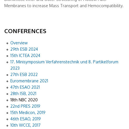
Membranes to increase Mass Transport and Hemocompatibility.
CONFERENCES
Overview
29th ESB 2024
15th ICTEA 2024
17. Minisymposium Verfahrenstechnik und 8. Partikelforum
2023
27th ESB 2022
Euromembrane 2021
47th ESAO 2021
28th ISB, 2021
18th NBC 2020
22nd PRES 2019
15th Medicon, 2019
46th ESAO, 2019
10th WCCE, 2017