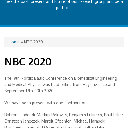
See the past, present and future of our reseach group and be a
part of it
You are here
Home
» NBC 2020
NBC 2020
The 18th Nordic Baltic Conference on Biomedical Engineering
and Medical Physics was held online from Reykjavik, Iceland,
September 17th-20th 2020.
We have been present with one contribution:
Bahram Haddadi, Markus Pekovits, Benjamin Lukitsch, Paul Ecker,
Christoph Janeczek, Margit Gfoehler, Michael Harasek:
Biomimetic Inner and Outer Structuring of Hollow Fiber