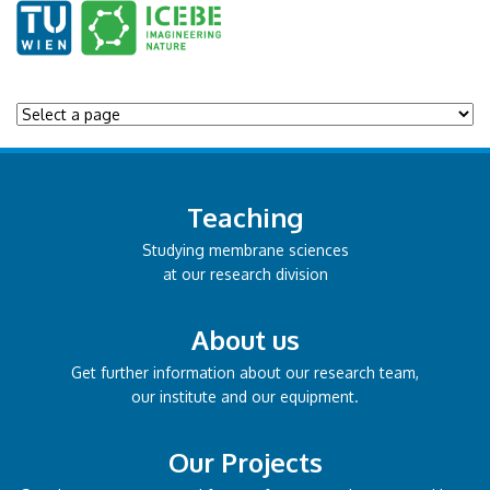
Teaching
Studying membrane sciences
at our research division
About us
Get further information about our research team,
our institute and our equipment.
Our Projects