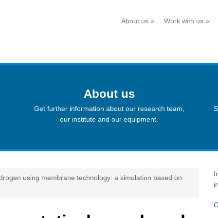
About us
»
Work with us
»
About us
Get further information about our research team,
S
our institute and our equipment.
I
hydrogen using membrane technology: a simulation based on
i
C