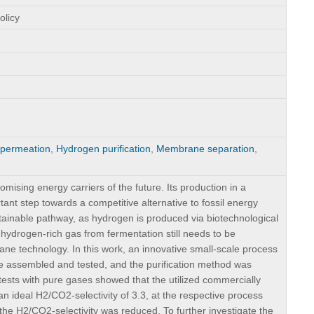
olicy
permeation
,
Hydrogen purification
,
Membrane separation
,
ising energy carriers of the future. Its production in a
ant step towards a competitive alternative to fossil energy
tainable pathway, as hydrogen is produced via biotechnological
 hydrogen-rich gas from fermentation still needs to be
e technology. In this work, an innovative small-scale process
assembled and tested, and the purification method was
 tests with pure gases showed that the utilized commercially
 ideal H2/CO2-selectivity of 3.3, at the respective process
the H2/CO2-selectivity was reduced. To further investigate the