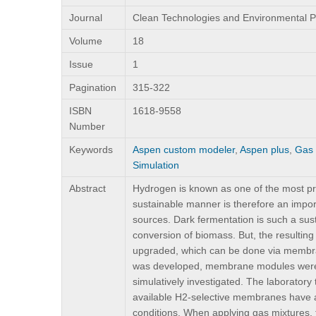
Journal
Clean Technologies and Environmental P
Volume
18
Issue
1
Pagination
315-322
ISBN
1618-9558
Number
Keywords
Aspen custom modeler
,
Aspen plus
,
Gas 
Simulation
Abstract
Hydrogen is known as one of the most prom
sustainable manner is therefore an import
sources. Dark fermentation is such a sus
conversion of biomass. But, the resulting
upgraded, which can be done via membran
was developed, membrane modules were 
simulatively investigated. The laboratory
available H2-selective membranes have an
conditions. When applying gas mixtures, 