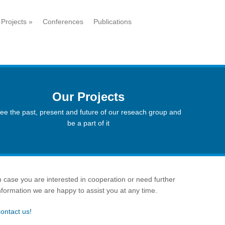
Projects
»
Conferences
Publications
Our Projects
ee the past, present and future of our reseach group and
be a part of it
n case you are interested in cooperation or need further
nformation we are happy to assist you at any time.
ontact us!