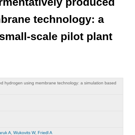
fermentatively produced
brane technology: a
mall-scale pilot plant
uced hydrogen using membrane technology: a simulation based
ruk A
,
Wukovits W
,
Friedl A