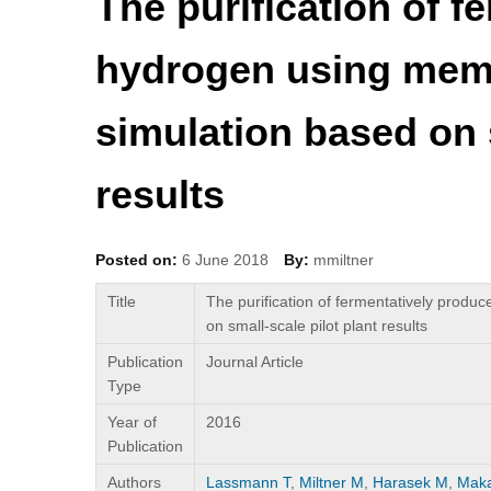
The purification of 
hydrogen using mem
simulation based on s
results
Posted on:
6 June 2018
By:
mmiltner
Title
The purification of fermentatively prod
on small-scale pilot plant results
Publication
Journal Article
Type
Year of
2016
Publication
Authors
Lassmann T
,
Miltner M
,
Harasek M
,
Maka