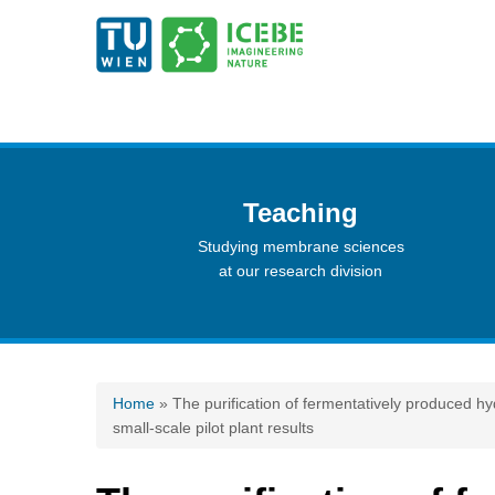
Teaching
Studying membrane sciences
at our research division
You are here
Home
» The purification of fermentatively produced 
small-scale pilot plant results