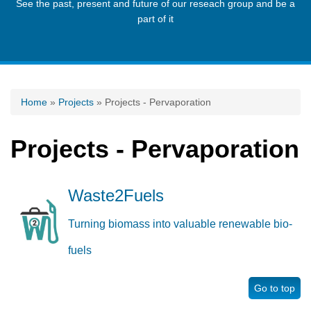
See the past, present and future of our reseach group and be a
part of it
You are here
Home
»
Projects
» Projects - Pervaporation
Projects - Pervaporation
Waste2Fuels
Turning biomass into valuable renewable bio-
fuels
Go to top