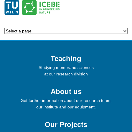
Teaching
Studying membrane sciences
at our research division
About us
Get further information about our research team,
our institute and our equipment.
Our Projects