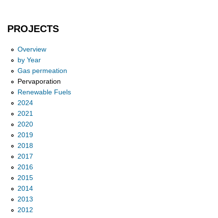
PROJECTS
Overview
by Year
Gas permeation
Pervaporation
Renewable Fuels
2024
2021
2020
2019
2018
2017
2016
2015
2014
2013
2012